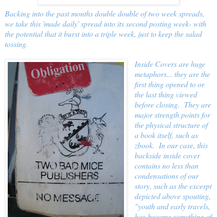
Backing into the past months double double of two week spreads,
we take this 'made daily' spread into its second posting week- with
the potential that it burst into a triple week, just to keep the salad
tossing.
Inside Covers are huge
metaphors... they are the
first thing opened to or
the last thing viewed
before closing. They are
major strength points for
the physical structure of
a book itself, such as
zbook. In our case, this
backside inside cover
contains no less than
condensations of our
story, such as the excerpt
depicted above spouting,
"youth and early travels,
has become something of