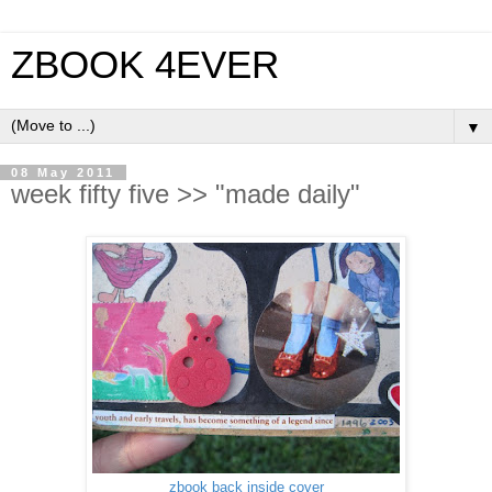
ZBOOK 4EVER
▼
08 May 2011
week fifty five >> "made daily"
zbook back inside cover