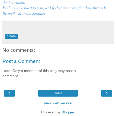
the heartbeat.
Feel my love blast to you, as I feel yours come flooding through.
Be well, -Mamma Jennifer
Share
No comments:
Post a Comment
Note: Only a member of this blog may post a
comment.
‹
›
Home
View web version
Powered by
Blogger
.