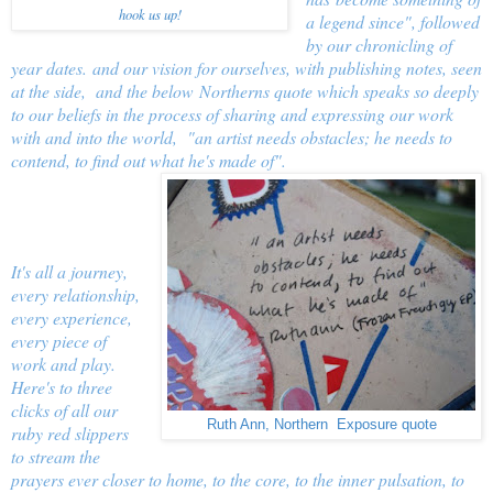
hook us up!
a legend since", followed
by our chronicling of
year dates. and our vision for ourselves, with publishing notes, seen
at the side, and the below Northerns quote which speaks so deeply
to our beliefs in the process of sharing and expressing our work
with and into the world, "an artist needs obstacles; he needs to
contend, to find out what he's made of".
It's all a journey,
every relationship,
every experience,
every piece of
work and play.
Here's to three
clicks of all our
Ruth Ann, Northern Exposure quote
ruby red slippers
to stream the
prayers ever closer to home, to the core, to the inner pulsation, to