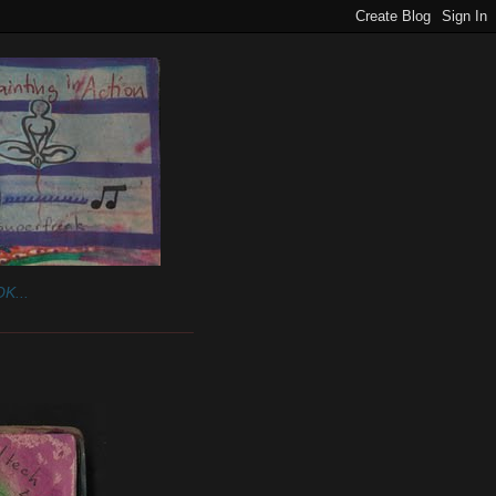
K...
______________________