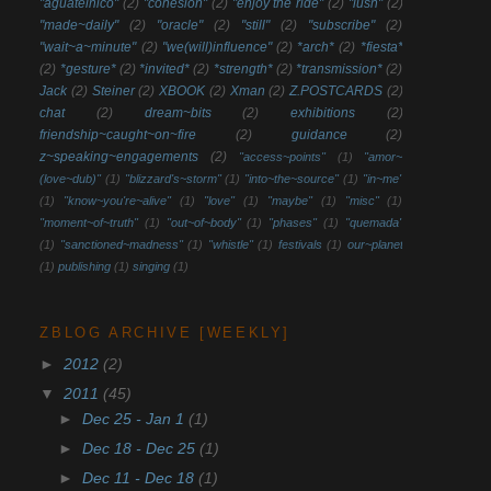
"aguatelnico"
(2)
"cohesion"
(2)
"enjoy the ride"
(2)
"lush"
(2)
"made~daily"
(2)
"oracle"
(2)
"still"
(2)
"subscribe"
(2)
"wait~a~minute"
(2)
"we(will)influence"
(2)
*arch*
(2)
*fiesta*
(2)
*gesture*
(2)
*invited*
(2)
*strength*
(2)
*transmission*
(2)
Jack
(2)
Steiner
(2)
XBOOK
(2)
Xman
(2)
Z.POSTCARDS
(2)
chat
(2)
dream~bits
(2)
exhibitions
(2)
friendship~caught~on~fire
(2)
guidance
(2)
z~speaking~engagements
(2)
"access~points"
(1)
"amor~
(love~dub)"
(1)
"blizzard's~storm"
(1)
"into~the~source"
(1)
"in~me"
(1)
"know~you're~alive"
(1)
"love"
(1)
"maybe"
(1)
"misc"
(1)
"moment~of~truth"
(1)
"out~of~body"
(1)
"phases"
(1)
"quemada"
(1)
"sanctioned~madness"
(1)
"whistle"
(1)
festivals
(1)
our~planet
(1)
publishing
(1)
singing
(1)
ZBLOG ARCHIVE [WEEKLY]
►
2012
(2)
▼
2011
(45)
►
Dec 25 - Jan 1
(1)
►
Dec 18 - Dec 25
(1)
►
Dec 11 - Dec 18
(1)