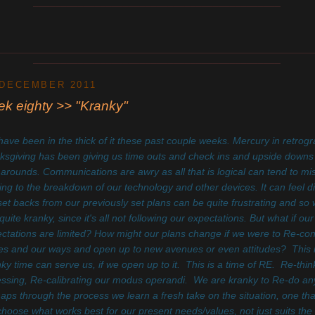
____________________________________________
________________________________________________________
____________________________________________
 DECEMBER 2011
k eighty >> "Kranky"
ave been in the thick of it these past couple weeks. Mercury in retrog
ksgiving has been giving us time outs and check ins and upside down
 arounds. Communications are awry as all that is logical can tend to m
ing to the breakdown of our technology and other devices. It can feel d
set backs from our previously set plans can be quite frustrating and so 
 quite kranky, since it's all not following our expectations. But what if our
ctations are limited? How might our plans change if we were to Re-con
es and our ways and open up to new avenues or even attitudes? This i
nky time
can serve us, if we open up to it. This is a time of RE. Re-thin
ssing, Re-calibrating our modus operandi. We are kranky to Re-do any
aps through the process we learn a fresh take on the situation, one tha
hoose what works best for our present needs/values, not just suits the