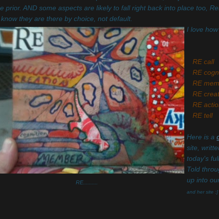
 prior. AND some aspects are likely to fall right back into place too, Re
know they are there by choice, not default.
I love how
RE call
RE cogni
RE mem
RE creat
RE actio
RE tell
Here is a
site, writ
today's fu
Told throu
up into ou
RE..........
and her site :]