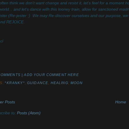
ften think we don't want change and resist it, let's feel for a moment 
world... and let's dance with this looney train, allow for sanctioned ma
ster (Re-jester :) We may Re-discover ourselves and our purpose, we
 and REJOICE.
ci
COMMENTS | ADD YOUR COMMENT HERE
S:
*KRANKY*
,
GUIDANCE
,
HEALING
,
MOON
er Posts
Home
cribe to:
Posts (Atom)