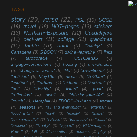
TAGS
story
(29)
verse
(21)
PSL
(19)
UCSB
(19)
travel
(18)
HOT~pages
(13)
stickers
(13)
Northern~Exposure
(12)
Guadalajara
(11)
ceci~art
(11)
collage
(11)
grandmas
(11)
tactile
(10)
color
(9)
"indulge"
(8)
Cartagena
(8)
S.BOOK
(7)
divine~feminine
(7)
links
(7)
tarot/oracle
(7)
POSTCARDS
(6)
Z~page~connections
(6)
healing
(6)
micro/macro
(6)
"change of venue"
(5)
"life"
(5)
"love~bomb"
(5)
"noticias"
(5)
May16th
(5)
moon
(5)
"5:40am"
(4)
"caution"
(4)
"fortune"
(4)
"hidden"
(4)
"horizon"
(4)
"hot"
(4)
"identity"
(4)
"listen"
(4)
"post"
(4)
"reflection"
(4)
"swell"
(4)
"this~is~your~life"
(4)
"touch"
(4)
Hemphill
(4)
ZBOOK~in~hand
(4)
angels
(4)
seasons
(4)
"all~and~everything"
(3)
"external"
(3)
"good~witch"
(3)
"howl"
(3)
"infinity"
(3)
"mapa"
(3)
"run~in~parallel"
(3)
"solstice"
(3)
"transmute"
(3)
"veins"
(3)
"z~cover"
(3)
*kranky*
(3)
*yippee*
(3)
BLUE~pages
(3)
Hawaii
(3)
LIB
(3)
frisbee~disc
(3)
neurons
(3)
play
(3)