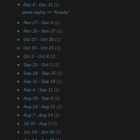
▼
Dec 4 - Dec 11
(1)
week eighty >> "Kranky"
►
Nov 27 - Dec 4
(1)
►
Nov 20 - Nov 27
(1)
►
Oct 23 - Oct 30
(1)
►
Oct 16 - Oct 23
(1)
►
Oct 2 - Oct 9
(1)
►
Sep 25 - Oct 2
(1)
►
Sep 18 - Sep 25
(1)
►
Sep 11 - Sep 18
(1)
►
Sep 4 - Sep 11
(1)
►
Aug 28 - Sep 4
(2)
►
Aug 14 - Aug 21
(1)
►
Aug 7 - Aug 14
(1)
►
Jul 31 - Aug 7
(1)
►
Jun 19 - Jun 26
(1)