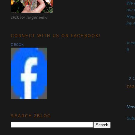
We o
our 
Regi
click for larger view
joy
CONNECT WITH US ON FACEBOOK!
∞ ce
Z BOOK
6
0 
TAG
New
SEARCH ZBLOG
Subs