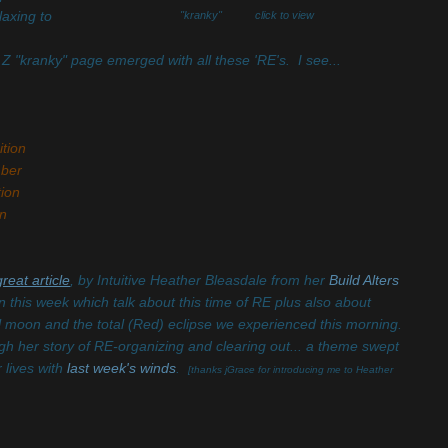
laxing to
"kranky" click to view
 Z "kranky" page emerged with all these 'RE's. I see...
tion
ber
ion
n
great article
, by Intuitive Heather Bleasdale from her
Build Alters
ten this week which talk about this time of RE plus also about
ll moon and the total (Red) eclipse we experienced this morning.
gh her story of RE-organizing and clearing out... a theme swept
r lives with
last week's winds
.
[thanks jGrace for introducing me to Heather