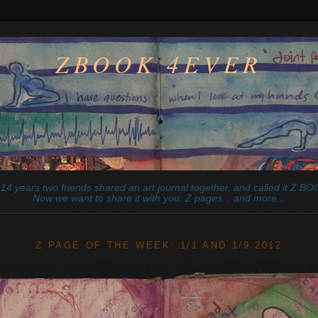
ZBOOK 4EVER
14 years two friends shared an art journal together, and called it
Z
BOO
Now we want to share it with you. Z pages... and more...
________________________________________________________
Z PAGE OF THE WEEK: 1/1 AND 1/9 2012