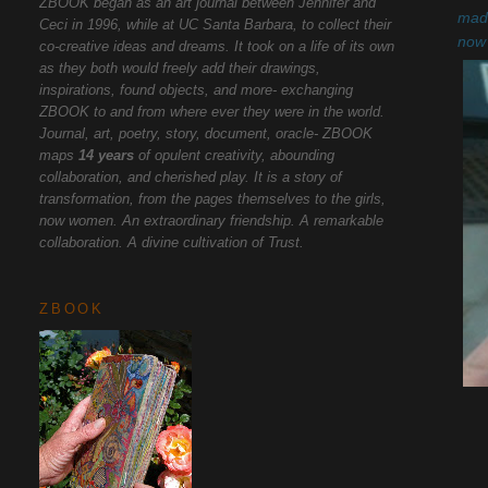
ZBOOK began as an art journal between Jennifer and
made
Ceci in 1996, while at UC Santa Barbara, to collect their
now 
co-creative ideas and dreams. It took on a life of its own
as they both would freely add their drawings,
inspirations, found objects, and more- exchanging
ZBOOK to and from where ever they were in the world.
Journal, art, poetry, story, document, oracle- ZBOOK
maps
14 years
of opulent creativity, abounding
collaboration, and cherished play. It is a story of
transformation, from the pages themselves to the girls,
now women. An extraordinary friendship. A remarkable
collaboration. A divine cultivation of Trust.
ZBOOK