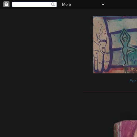
For 
______________________