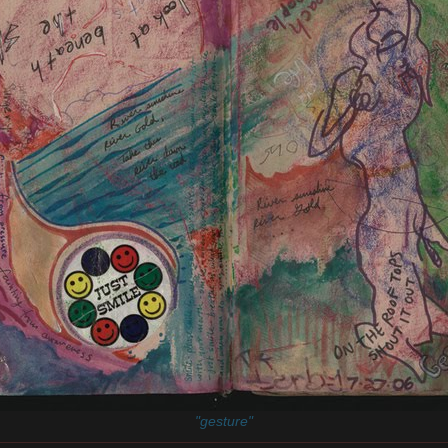
"gesture"
________________________________________________________