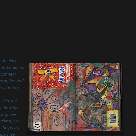
_______________________________________________________
rade since
s and endless
isconnect
isruptive and
we tend to
sider our
s how this
king, Re-
thing, but
t helps us
 plan we