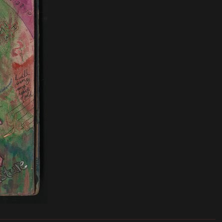
_______________________________________________________