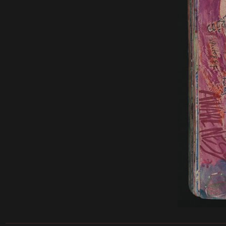
______________________________________________________