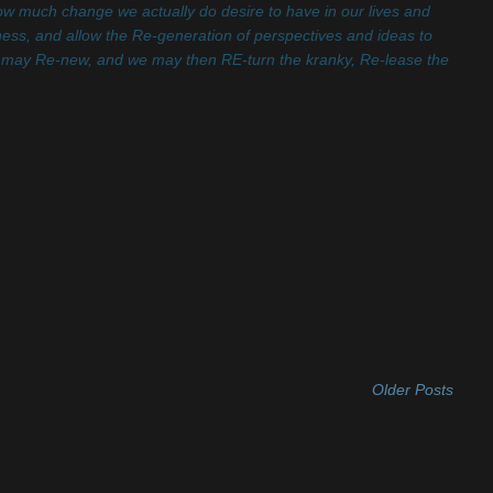
how much change we actually do desire to have in our lives and
dness, and allow the Re-generation of perspectives and ideas to
 may Re-new, and we may then RE-turn the kranky, Re-lease the
Older Posts