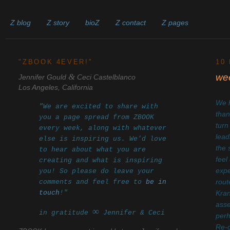
Z blog
Z story
bioZ
Z contact
Z pages
______________________________________________________
"ZBOOK 4EVER!"
10
&
wee
Jennifer Gould
Ceci Castelblanco
Los Angeles, California
We h
"We are excited to share with
than
you a page spread from ZBOOK
turn
every week, along with whatever
lead
else is inspiring us. We'd love
the 
to hear about what you are
feel
creating and what is inspiring
expe
you! So please do leave your
comments and feel free to
be in
rout
touch
!"
Kra
asse
∞
in gratitude
Jennifer & Ceci
perh
Re-c