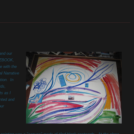
_______________________________________________________
and our
, ZBOOK,
e with the
l Narrative
tion. In
rds,
ts as I
inted and
our