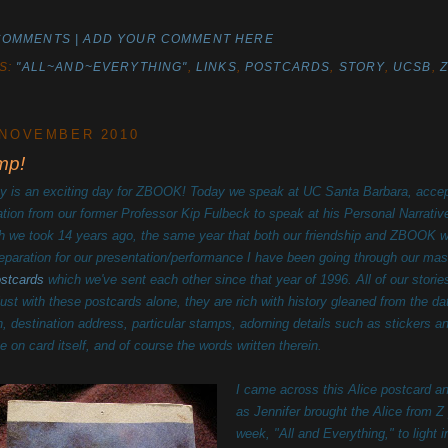
COMMENTS | ADD YOUR COMMENT HERE
S:
"ALL~AND~EVERYTHING"
,
LINKS
,
POSTCARDS
,
STORY
,
UCSB
,
 NOVEMBER 2010
mp!
y is an exciting day for ZBOOK! Today we speak at UC Santa Barbara, accep
tation from our former Professor Kip Fulbeck to speak at his Personal Narrativ
h we took 14 years ago, the same year that both our friendship and ZBOOK w
reparation for our presentation/performance I have been going through our mas
ostcards
which we've sent each other since that year of 1996. All of our storie
 just with these postcards alone, they are rich with history gleaned from the da
in, destination address, particular stamps, adorning details such as stickers a
e on card itself, and of course the words written therein.
I came across this Alice postcard a
as Jennifer brought the Alice from Z
week, "All and Everything," to light 