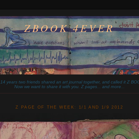
ZBOOK 4EVER
14 years two friends shared an art journal together, and called it
Z
BOO
Now we want to share it with you. Z pages... and more...
________________________________________________________
Z PAGE OF THE WEEK: 1/1 AND 1/9 2012