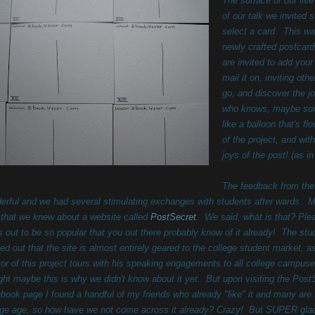
The surface of our liv
of our talk we invited 
select a card. This wa
newly crafted postcard
are invited to add you
mail it on, inviting oth
go, and discover the j
who knows, maybe some
like a balloon that's 
of the project, and with
joys of the post! (as i
The feedback from the
erful and we had several stimulating exchanges with students after wards. 
 that we knew about a website called
PostSecret
. We said, what is that? Plea
s out to be so popular that you out there probably know of it already! The stu
ted out that the site is almost entirely geared to the college student market, a
tor of this project tours with his speaking engagements to all college campu
ght maybe this is why we didn't know about it yet. But upon visiting the Post
book page I found a handful of my friends who already "like" it and many are
ege age, so how have we not come across it already? Crazy! But SUPER gla