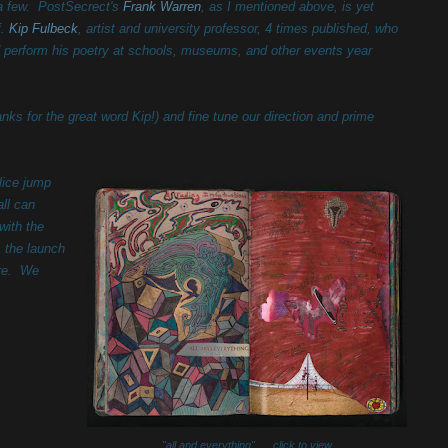
 few. PostSecrect's
Frank Warren
, as I mentioned above, is yet
f.
Kip Fulbeck
, artist and
university professor,
4 times published, who
nd perform his poetry at schools, museums, and other events year
anks for the great word Kip!) and fine tune our direction and prime
lice jump
all can
with the
s the launch
ere. We
"all and everything" click to view