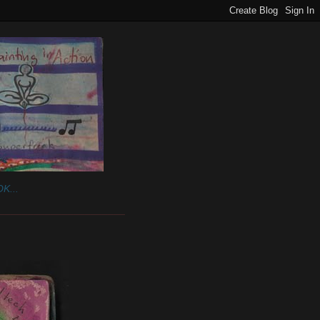
K...
______________________