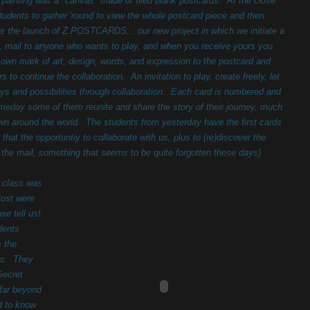
e painting was a "canvas" made of tiled blank postcards. At the close
students to gather 'round to view the whole postcard piece and then
s the launch of Z.POSTCARDS... our new project in which we initiate a
, mail to anyone who wants to play, and when you receive yours you
r own mark of art, design, words, and expression to the postcard and
ers to continue the collaboration. An invitation to play, create freely, let
oys and possibilities through collaboration. Each card is numbered and
day some of them reunite and share the story of their journey, much
flown around the world. The students from yesterday have the first cards
 that the opportuntiy to collaborate with us, plus to (re)discover the
n the mail, something that seems to be quite forgotten these days)
 class was
Most were
se tell us!
dents
s the
ses. They
Secret
 far beyond
d to know