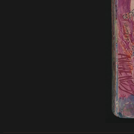
______________________________________________________