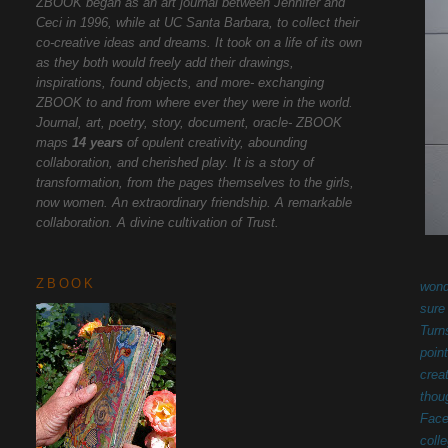
ZBOOK began as an art journal between Jennifer and
Ceci in 1996, while at UC Santa Barbara, to collect their
co-creative ideas and dreams. It took on a life of its own
as they both would freely add their drawings,
inspirations, found objects, and more- exchanging
ZBOOK to and from where ever they were in the world.
Journal, art, poetry, story, document, oracle- ZBOOK
maps
14 years
of opulent creativity, abounding
collaboration, and cherished play. It is a story of
transformation, from the pages themselves to the girls,
now women. An extraordinary friendship. A remarkable
collaboration. A divine cultivation of Trust.
ZBOOK
wond
sure
Turn
poin
crea
thou
Face
coll