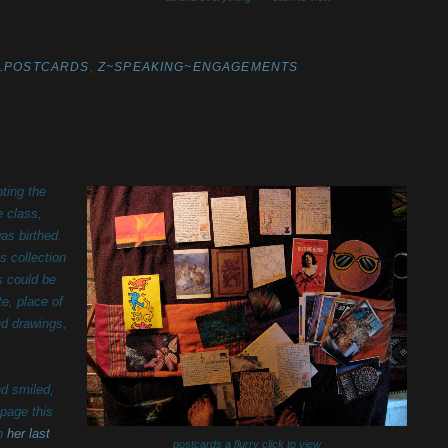
Z.POSTCARDS
,
Z~SPEAKING~ENGAGEMENTS
ting the
e class,
as birthed.
s collection
s could be
te, place of
nd drawings,
nd smiled,
 page this
in
her last
postcards a flurry click to view