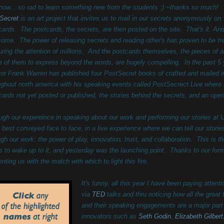
t now... so rad to learn something new from the students :) ~thanks so much!
Secret
is an art project that invites us to mail in our secrets anonymously on
cards. The postcards, the secrets, are then posted on the site. That's it. And 
ome. The power of releasing secrets and reading other's has proven to be t
uring the attention of millions. And the postcards themselves, the pieces of a
 of them to express beyond the words, are hugely compelling. I
n the past 5
tor Frank Warren has published four PostSecret books of crafted and mailed 
ughout north america with his speaking events called PostSecrect Live where he
cards not yet posted or published, the stories behind the secrets, and an open
ugh our expereince in speaking about our work and performing our stories at 
s best conveyed face to face, in a live experience where we can tell our stori
ugh our work: the power of play, innovation, trust, and collaboration. This is th
us to wake up to it, and yesterday was the launching point. Thanks to our form
enting us with the match with which to light this fire
.
It's funny, all this year I have been paying atte
via
TED
talks and thru noticing how all the great
and their speaking engagements are a major part o
innovators such as
Seth Godin
,
Elizabeth Gilbert