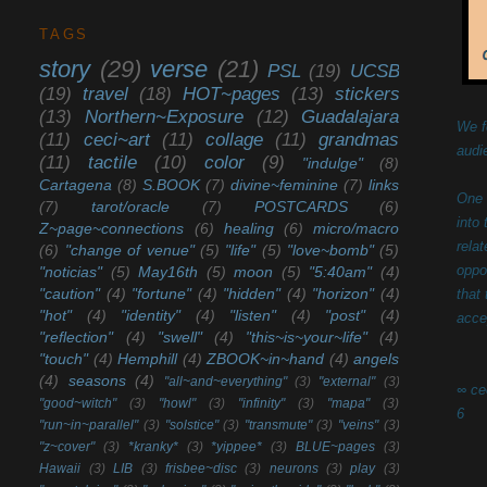
TAGS
story
(29)
verse
(21)
PSL
(19)
UCSB
(19)
travel
(18)
HOT~pages
(13)
stickers
(13)
Northern~Exposure
(12)
Guadalajara
We f
(11)
ceci~art
(11)
collage
(11)
grandmas
audi
(11)
tactile
(10)
color
(9)
"indulge"
(8)
Cartagena
(8)
S.BOOK
(7)
divine~feminine
(7)
links
One 
(7)
tarot/oracle
(7)
POSTCARDS
(6)
into
Z~page~connections
(6)
healing
(6)
micro/macro
rela
(6)
"change of venue"
(5)
"life"
(5)
"love~bomb"
(5)
oppo
"noticias"
(5)
May16th
(5)
moon
(5)
"5:40am"
(4)
"caution"
(4)
"fortune"
(4)
"hidden"
(4)
"horizon"
(4)
that
"hot"
(4)
"identity"
(4)
"listen"
(4)
"post"
(4)
acce
"reflection"
(4)
"swell"
(4)
"this~is~your~life"
(4)
"touch"
(4)
Hemphill
(4)
ZBOOK~in~hand
(4)
angels
(4)
seasons
(4)
"all~and~everything"
(3)
"external"
(3)
∞ ce
"good~witch"
(3)
"howl"
(3)
"infinity"
(3)
"mapa"
(3)
6
"run~in~parallel"
(3)
"solstice"
(3)
"transmute"
(3)
"veins"
(3)
"z~cover"
(3)
*kranky*
(3)
*yippee*
(3)
BLUE~pages
(3)
Hawaii
(3)
LIB
(3)
frisbee~disc
(3)
neurons
(3)
play
(3)