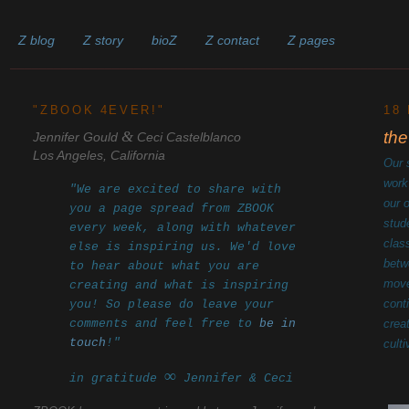
Z blog
Z story
bioZ
Z contact
Z pages
______________________________________________________
"ZBOOK 4EVER!"
18
&
the
Jennifer Gould
Ceci Castelblanco
Los Angeles, California
Our 
work
"We are excited to share with
our 
you a page spread from ZBOOK
stud
every week, along with whatever
clas
else is inspiring us. We'd love
betw
to hear about what you are
move
creating and what is inspiring
cont
you! So please do leave your
comments and feel free to
be in
crea
touch
!"
cult
∞
in gratitude
Jennifer & Ceci