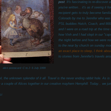
post
. It's fascinating to re-discover 
you've written... it's as if seeing it 
recipient gets to truly become famili
Colorado by me to Jennifer who was 
PSL buddies Hutch, Coach, and Mill
and I were on a road trip at the tim
how Vinh and I had slept in our "cap
the night before and how we were no
to the near by church on sunday morn
an exact place to sleep, I think abou
to stories from Jennifer's travels ar
alice postacard -C to J- 6 July 1999
l, the unknown splendor of it all. Travel is the never ending rabbit hole. As is 
e a couple of Alices together in our creative mayhem Hemphill. Today... we ju
ci