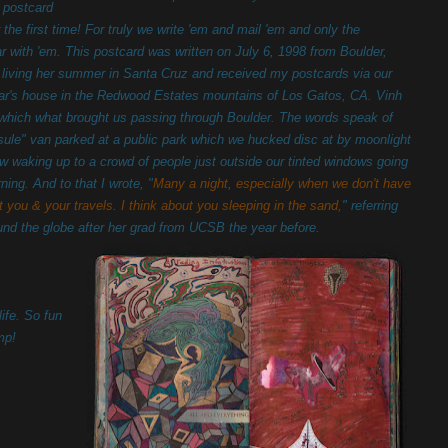
a postcard
for the first time! For truly we write 'em and mail 'em and only the
ar with 'em. This postcard was written on July 6, 1998 from Boulder,
living her summer in Santa Cruz and received my postcards via our
ar's house in the Redwood Estates mountains of Los Gatos, CA. Vinh
e which what brought us passing through Boulder. The words speak of
sule" van parked at a public park which we hucked disc at by moonlight
w waking up to a crowd of people just outside our tinted windows going
ing. And to that I wrote, "
Many a night, especially when we don't have
t you & your travels. I think about you sleeping in the sand
," referring
ound the globe after her grad from UCSB the year before.
life. So fun
mp!