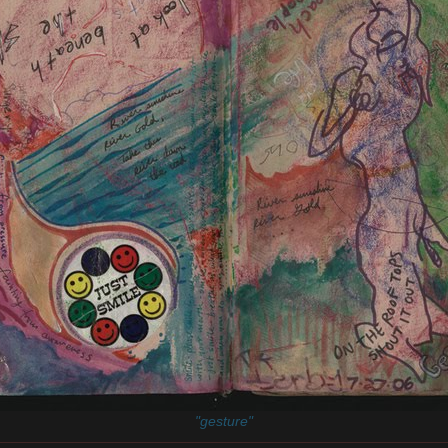
"gesture"
________________________________________________________