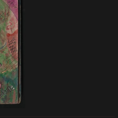
_______________________________________________________