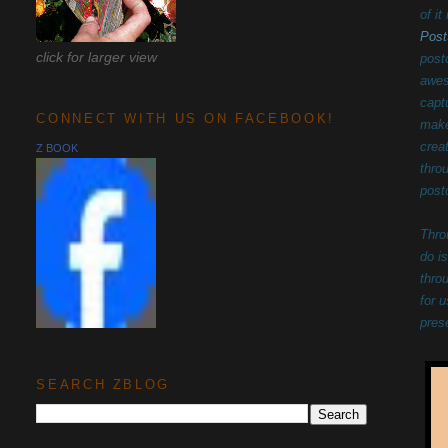
of i
Post
click for larger view
post
awes
capt
CONNECT WITH US ON FACEBOOK!
make
c
rea
Z BOOK
thro
post
Thro
do i
thro
for 
pres
SEARCH ZBLOG