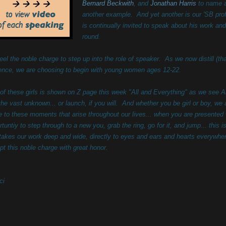
Bernard Beckwith
,
and
Jonathan Harris
to name a
another example. And yet another is our 'SB pro
is continually invited to speak about his work a
round.
eel the noble charge to step up into the role of speaker. As we now distill (th
ence, we are choosing to begin with young women ages 12-22.
of these girls is shown on Z page this week "All and Everything" as we see A
 the vast unknown... or launch, if you will. And whether you be girl or boy, we 
te to these moments that arise throughout our lives... when you are presented 
rtuntiy to step through to a new you, grab the ring, go for it, and jump... this i
 takes our work deep and wide, directly to eyes and ears and hearts everywh
pt this noble charge with great honor.
ci