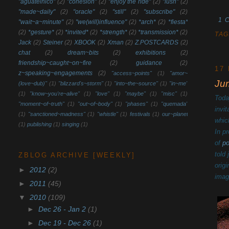
"aguatelnico"
(2)
"cohesion"
(2)
"enjoy the ride"
(2)
"lush"
(2)
"made~daily"
(2)
"oracle"
(2)
"still"
(2)
"subscribe"
(2)
1 
"wait~a~minute"
(2)
"we(will)influence"
(2)
*arch*
(2)
*fiesta*
(2)
*gesture*
(2)
*invited*
(2)
*strength*
(2)
*transmission*
(2)
TAG
Jack
(2)
Steiner
(2)
XBOOK
(2)
Xman
(2)
Z.POSTCARDS
(2)
chat
(2)
dream~bits
(2)
exhibitions
(2)
friendship~caught~on~fire
(2)
guidance
(2)
17
z~speaking~engagements
(2)
"access~points"
(1)
"amor~
Ju
(love~dub)"
(1)
"blizzard's~storm"
(1)
"into~the~source"
(1)
"in~me"
(1)
"know~you're~alive"
(1)
"love"
(1)
"maybe"
(1)
"misc"
(1)
Toda
"moment~of~truth"
(1)
"out~of~body"
(1)
"phases"
(1)
"quemada"
invi
(1)
"sanctioned~madness"
(1)
"whistle"
(1)
festivals
(1)
our~planet
whic
(1)
publishing
(1)
singing
(1)
In p
of
p
told
ZBLOG ARCHIVE [WEEKLY]
orig
►
2012
(2)
imag
►
2011
(45)
▼
2010
(109)
►
Dec 26 - Jan 2
(1)
►
Dec 19 - Dec 26
(1)