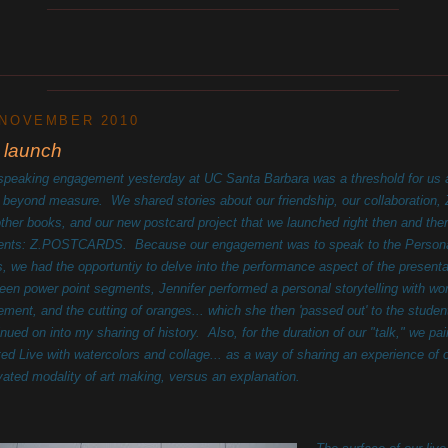
____________________________________________
________________________________________________________
____________________________________________
 NOVEMBER 2010
 launch
speaking engagement yesterday at UC Santa Barbara was a threshold for us 
 beyond measure. We shared stories about our friendship, our collaboration
other books, and our new postcard project that we launched right then and ther
ents: Z.POSTCARDS. Because our engagement was to speak to the Persona
s, we had the opportuntiy to delve into the performance aspect of the presenta
een power point segments, Jennifer performed a personal storytelling with wo
ment, and the cutting of oranges... which she then 'passed out' to the studen
inued on into my sharing of history. Also, for the duration of our "talk," we pa
ted Live with watercolors and collage... as a way of sharing an experience of 
ivated modality of art making, versus an explanation.