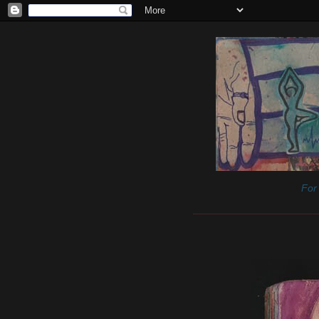
For 
______________________