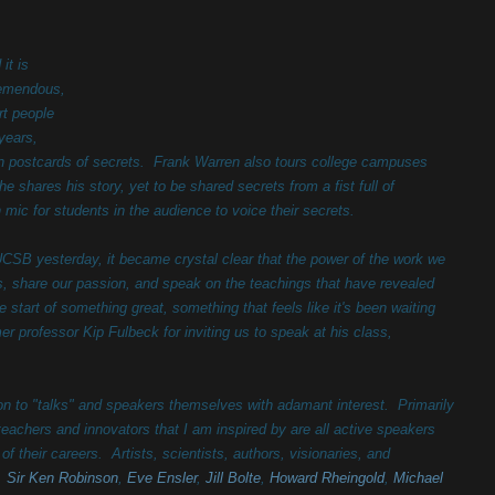
it is
remendous,
rt people
 years,
in postcards of secrets. Frank Warren also tours college campuses
 shares his story, yet to be shared secrets from a fist full of
 mic for students in the audience to voice their secrets.
UCSB yesterday, it became crystal clear that the power of the work we
es, share our passion, and speak on the teachings that have revealed
e start of something great, something that feels like it's been waiting
er professor Kip Fulbeck for inviting us to speak at his class,
ntion to "talks" and speakers themselves with adamant interest. Primarily
 teachers and innovators that I am inspired by are all active speakers
f their careers. Artists, scientists, authors, visionaries, and
,
Sir Ken Robinson
,
Eve Ensler
,
Jill Bolte
,
Howard Rheingold
,
Michael