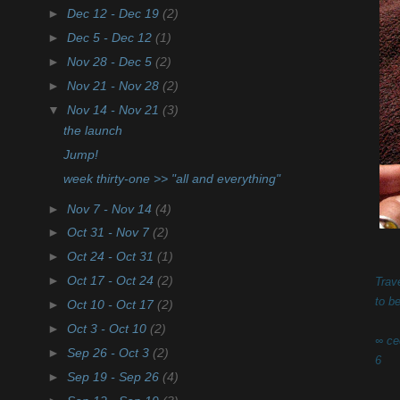
►
Dec 12 - Dec 19
(2)
►
Dec 5 - Dec 12
(1)
►
Nov 28 - Dec 5
(2)
►
Nov 21 - Nov 28
(2)
▼
Nov 14 - Nov 21
(3)
the launch
Jump!
week thirty-one >> "all and everything"
►
Nov 7 - Nov 14
(4)
►
Oct 31 - Nov 7
(2)
►
Oct 24 - Oct 31
(1)
►
Oct 17 - Oct 24
(2)
Trave
to b
►
Oct 10 - Oct 17
(2)
►
Oct 3 - Oct 10
(2)
∞ ce
►
Sep 26 - Oct 3
(2)
6
►
Sep 19 - Sep 26
(4)