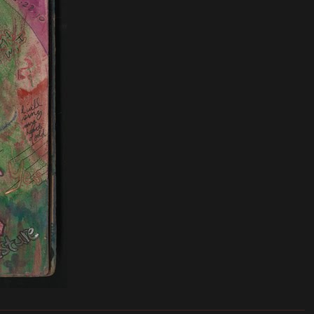
_______________________________________________________