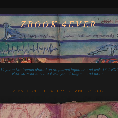
ZBOOK 4EVER
14 years two friends shared an art journal together, and called it
Z
BOO
Now we want to share it with you. Z pages... and more...
________________________________________________________
Z PAGE OF THE WEEK: 1/1 AND 1/9 2012