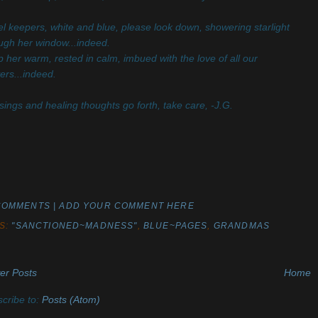
l keepers, white and blue, please look down, showering starlight
ugh her window...indeed.
 her warm, rested in calm, imbued with the love of all our
ers...indeed.
sings and healing thoughts go forth, take care, -J.G.
COMMENTS | ADD YOUR COMMENT HERE
S:
"SANCTIONED~MADNESS"
,
BLUE~PAGES
,
GRANDMAS
er Posts
Home
cribe to:
Posts (Atom)