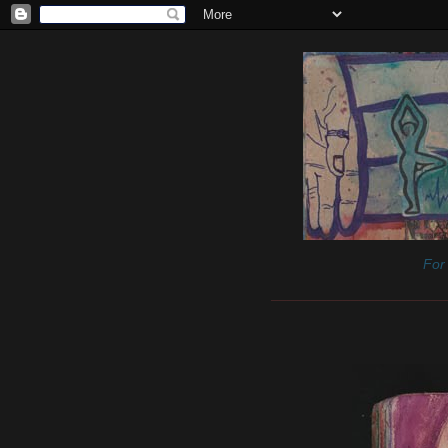
For 
______________________