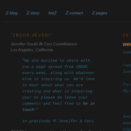
Z blog
Z story
bioZ
Z contact
Z pages
______________________________________________________
"ZBOOK 4EVER!"
29
&
we
Jennifer Gould
Ceci Castelblanco
Los Angeles, California
Ind
"We are excited to share with
I wi
you a page spread from ZBOOK
Some
every week, along with whatever
else is inspiring us. We'd love
For 
to hear about what you are
My s
creating and what is inspiring
you! So please do leave your
comments and feel free to
be in
touch
!"
And 
∞
in gratitude
Jennifer & Ceci
inde
A fa