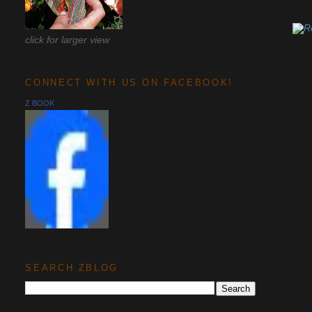
click for larger view
CONNECT WITH US ON FACEBOOK!
Z BOOK
SEARCH ZBLOG