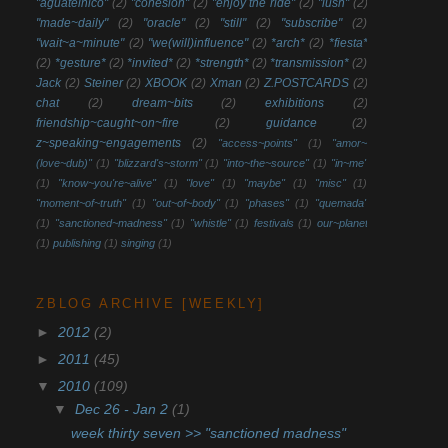
"aguatelnico"
(2)
"cohesion"
(2)
"enjoy the ride"
(2)
"lush"
(2)
"made~daily"
(2)
"oracle"
(2)
"still"
(2)
"subscribe"
(2)
"wait~a~minute"
(2)
"we(will)influence"
(2)
*arch*
(2)
*fiesta*
(2)
*gesture*
(2)
*invited*
(2)
*strength*
(2)
*transmission*
(2)
Jack
(2)
Steiner
(2)
XBOOK
(2)
Xman
(2)
Z.POSTCARDS
(2)
chat
(2)
dream~bits
(2)
exhibitions
(2)
friendship~caught~on~fire
(2)
guidance
(2)
z~speaking~engagements
(2)
"access~points"
(1)
"amor~
(love~dub)"
(1)
"blizzard's~storm"
(1)
"into~the~source"
(1)
"in~me"
(1)
"know~you're~alive"
(1)
"love"
(1)
"maybe"
(1)
"misc"
(1)
"moment~of~truth"
(1)
"out~of~body"
(1)
"phases"
(1)
"quemada"
(1)
"sanctioned~madness"
(1)
"whistle"
(1)
festivals
(1)
our~planet
(1)
publishing
(1)
singing
(1)
ZBLOG ARCHIVE [WEEKLY]
►
2012
(2)
►
2011
(45)
▼
2010
(109)
▼
Dec 26 - Jan 2
(1)
week thirty seven >> "sanctioned madness"