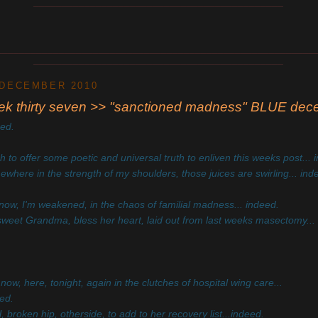
____________________________________________
________________________________________________________
____________________________________________
 DECEMBER 2010
ek thirty seven >> "sanctioned madness" BLUE de
eed.
sh to offer some poetic and universal truth to enliven this weeks post... 
where in the strength of my shoulders, those juices are swirling... ind
now, I'm weakened, in the chaos of familial madness... indeed.
weet Grandma, bless her heart, laid out from last weeks masectomy...
now, here, tonight, again in the clutches of hospital wing care...
ed.
ll, broken hip, otherside, to add to her recovery list...indeed.