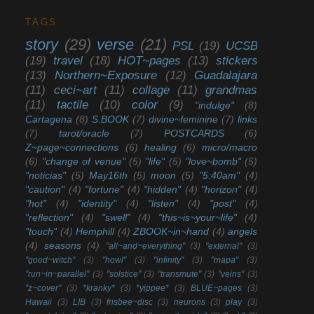
TAGS
story
(29)
verse
(21)
PSL
(19)
UCSB
(19)
travel
(18)
HOT~pages
(13)
stickers
(13)
Northern~Exposure
(12)
Guadalajara
(11)
ceci~art
(11)
collage
(11)
grandmas
(11)
tactile
(10)
color
(9)
"indulge"
(8)
Cartagena
(8)
S.BOOK
(7)
divine~feminine
(7)
links
(7)
tarot/oracle
(7)
POSTCARDS
(6)
Z~page~connections
(6)
healing
(6)
micro/macro
(6)
"change of venue"
(5)
"life"
(5)
"love~bomb"
(5)
"noticias"
(5)
May16th
(5)
moon
(5)
"5:40am"
(4)
"caution"
(4)
"fortune"
(4)
"hidden"
(4)
"horizon"
(4)
"hot"
(4)
"identity"
(4)
"listen"
(4)
"post"
(4)
"reflection"
(4)
"swell"
(4)
"this~is~your~life"
(4)
"touch"
(4)
Hemphill
(4)
ZBOOK~in~hand
(4)
angels
(4)
seasons
(4)
"all~and~everything"
(3)
"external"
(3)
"good~witch"
(3)
"howl"
(3)
"infinity"
(3)
"mapa"
(3)
"run~in~parallel"
(3)
"solstice"
(3)
"transmute"
(3)
"veins"
(3)
"z~cover"
(3)
*kranky*
(3)
*yippee*
(3)
BLUE~pages
(3)
Hawaii
(3)
LIB
(3)
frisbee~disc
(3)
neurons
(3)
play
(3)