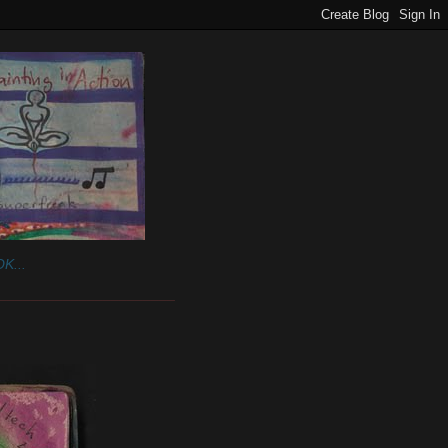
K...
______________________