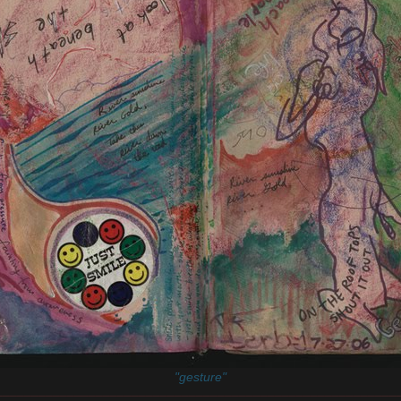
"gesture"
________________________________________________________