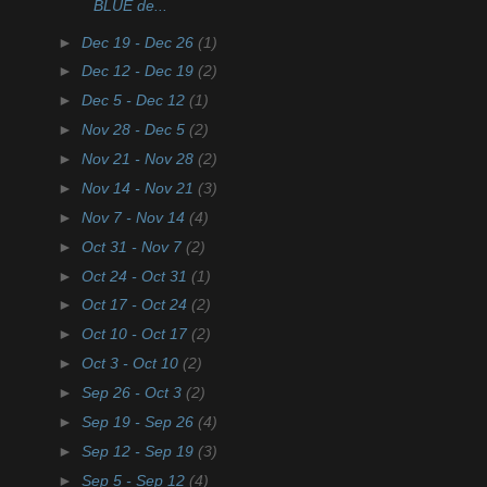
BLUE de...
►
Dec 19 - Dec 26
(1)
►
Dec 12 - Dec 19
(2)
►
Dec 5 - Dec 12
(1)
►
Nov 28 - Dec 5
(2)
►
Nov 21 - Nov 28
(2)
►
Nov 14 - Nov 21
(3)
►
Nov 7 - Nov 14
(4)
►
Oct 31 - Nov 7
(2)
►
Oct 24 - Oct 31
(1)
►
Oct 17 - Oct 24
(2)
►
Oct 10 - Oct 17
(2)
►
Oct 3 - Oct 10
(2)
►
Sep 26 - Oct 3
(2)
►
Sep 19 - Sep 26
(4)
►
Sep 12 - Sep 19
(3)
►
Sep 5 - Sep 12
(4)