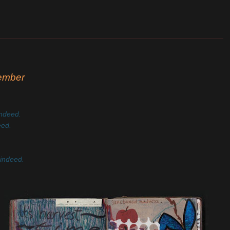
_______________________________________________________
cember
indeed.
eed.
 indeed.