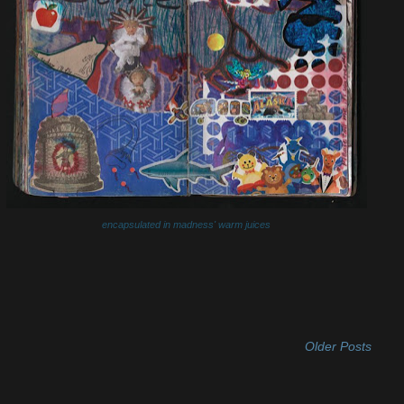
encapsulated in madness' warm juices
Older Posts