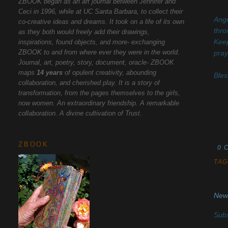
ZBOOK began as an art journal between Jennifer and
Ceci in 1996, while at UC Santa Barbara, to collect their
Ange
co-creative ideas and dreams. It took on a life of its own
thro
as they both would freely add their drawings,
inspirations, found objects, and more- exchanging
Keep
ZBOOK to and from where ever they were in the world.
pray
Journal, art, poetry, story, document, oracle- ZBOOK
maps
14 years
of opulent creativity, abounding
Bles
collaboration, and cherished play. It is a story of
transformation, from the pages themselves to the girls,
now women. An extraordinary friendship. A remarkable
collaboration. A divine cultivation of Trust.
ZBOOK
0 
TAG
New
Subs