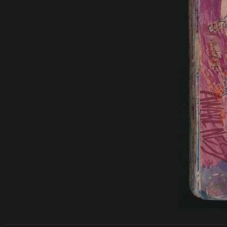
______________________________________________________