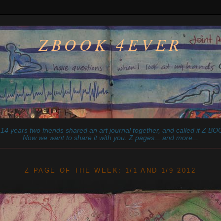
ZBOOK 4EVER
14 years two friends shared an art journal together, and called it
Z
BOO
Now we want to share it with you. Z pages... and more...
________________________________________________________
Z PAGE OF THE WEEK: 1/1 AND 1/9 2012