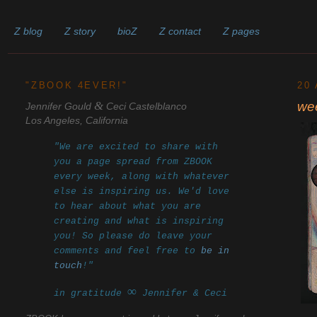
Z blog
Z story
bioZ
Z contact
Z pages
______________________________________________________
"ZBOOK 4EVER!"
20
&
we
Jennifer Gould
Ceci Castelblanco
Los Angeles, California
"We are excited to share with
you a page spread from ZBOOK
every week, along with whatever
else is inspiring us. We'd love
to hear about what you are
creating and what is inspiring
you! So please do leave your
comments and feel free to
be in
touch
!"
∞
in gratitude
Jennifer & Ceci