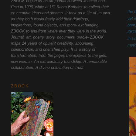
ZBOOK began as an art journal between Jennifer and
Ceci in 1996, while at UC Santa Barbara, to collect their
the 
co-creative ideas and dreams. It took on a life of its own
yet 
as they both would freely add their drawings,
inspirations, found objects, and more- exchanging
born
ZBOOK to and from where ever they were in the world.
ZBOO
Journal, art, poetry, story, document, oracle- ZBOOK
in s
maps
14 years
of opulent creativity, abounding
myth
collaboration, and cherished play. It is a story of
transformation, from the pages themselves to the girls,
now women. An extraordinary friendship. A remarkable
collaboration. A divine cultivation of Trust.
ZBOOK