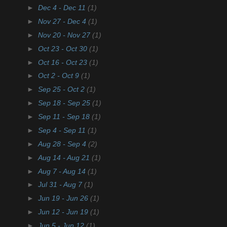
►
Dec 4 - Dec 11
(1)
►
Nov 27 - Dec 4
(1)
►
Nov 20 - Nov 27
(1)
►
Oct 23 - Oct 30
(1)
►
Oct 16 - Oct 23
(1)
►
Oct 2 - Oct 9
(1)
►
Sep 25 - Oct 2
(1)
►
Sep 18 - Sep 25
(1)
►
Sep 11 - Sep 18
(1)
►
Sep 4 - Sep 11
(1)
►
Aug 28 - Sep 4
(2)
►
Aug 14 - Aug 21
(1)
►
Aug 7 - Aug 14
(1)
►
Jul 31 - Aug 7
(1)
►
Jun 19 - Jun 26
(1)
►
Jun 12 - Jun 19
(1)
►
Jun 5 - Jun 12
(1)