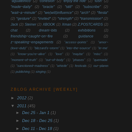
"aguatelnico"
(2)
"cohesion"
(2)
"enjoy the ride"
(2)
"lush"
(2)
"made~daily"
(2)
"oracle"
(2)
"still"
(2)
"subscribe"
(2)
"wait~a~minute"
(2)
"we(will)influence"
(2)
*arch*
(2)
*fiesta*
(2)
*gesture*
(2)
*invited*
(2)
*strength*
(2)
*transmission*
(2)
Jack
(2)
Steiner
(2)
XBOOK
(2)
Xman
(2)
Z.POSTCARDS
(2)
chat
(2)
dream~bits
(2)
exhibitions
(2)
friendship~caught~on~fire
(2)
guidance
(2)
z~speaking~engagements
(2)
"access~points"
(1)
"amor~
(love~dub)"
(1)
"blizzard's~storm"
(1)
"into~the~source"
(1)
"in~me"
(1)
"know~you're~alive"
(1)
"love"
(1)
"maybe"
(1)
"misc"
(1)
"moment~of~truth"
(1)
"out~of~body"
(1)
"phases"
(1)
"quemada"
(1)
"sanctioned~madness"
(1)
"whistle"
(1)
festivals
(1)
our~planet
(1)
publishing
(1)
singing
(1)
ZBLOG ARCHIVE [WEEKLY]
►
2012
(2)
▼
2011
(45)
►
Dec 25 - Jan 1
(1)
►
Dec 18 - Dec 25
(1)
►
Dec 11 - Dec 18
(1)