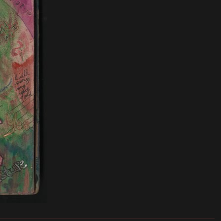
_______________________________________________________