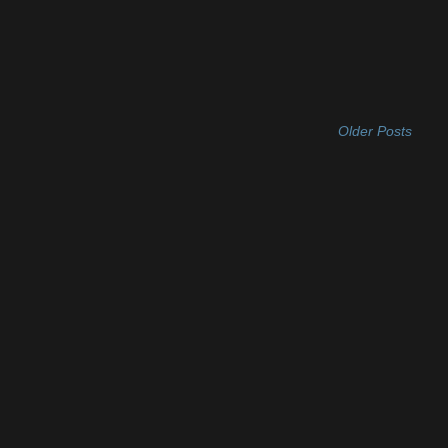
Older Posts