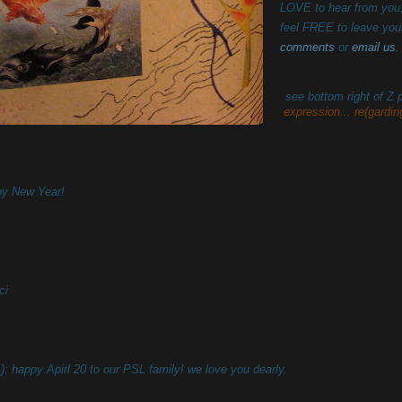
LOVE to hear from you
feel FREE to leave you
comments
or
email us
.
see bottom right of Z
expression... re(garding
y New Year!
ci
): happy Apirl 20 to our PSL family! we love you dearly.