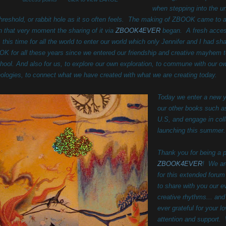
when stepping into the 
threshold, or rabbit hole as it so often feels. The making of ZBOOK came to a
in that very moment the sharing of it via
ZBOOK4EVER
began. A fresh acces
, this time for all the world to enter our world which only Jennifer and I had sh
K for all these years since we entered our friendship and creative mayhem 
chool. And also for us, to explore our own exploration, to commune with our o
ologies, to connect what we have created with what we are creating today.
Today we enter a new 
our other books such a
U.S, and engage in col
launching this summe
Thank you for being a p
ZBOOK4EVER
! We ar
for this extended forum
to share with you our
ev
creative rhythms... and
ever grateful for your l
attention and support.