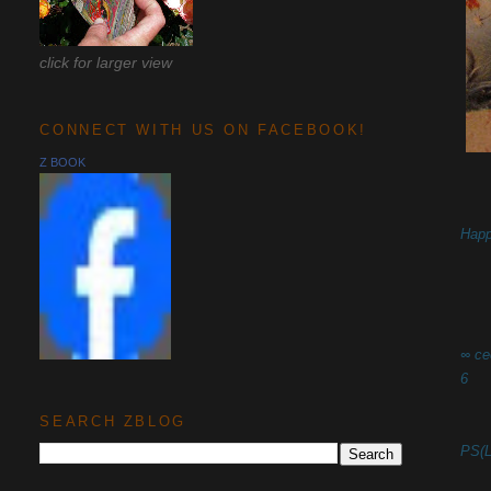
click for larger view
CONNECT WITH US ON FACEBOOK!
Z BOOK
Happ
∞ ce
6
SEARCH ZBLOG
PS(L