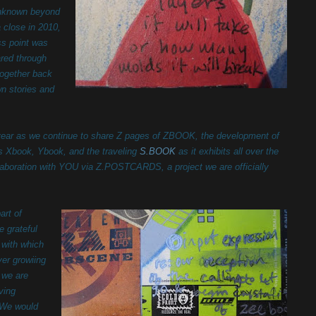
unknown beyond
 close in 2010,
s point was
ared through
together back
wn stories and
year as we continue to share Z pages of ZBOOK, the development of
s Xbook, Ybook, and the traveling
S.BOOK
as it exhibits all over the
laboration with YOU via Z.POSTCARDS, a project we are officially
r.
art of
e grateful
 with which
er growiing
 we are
oving
 We would