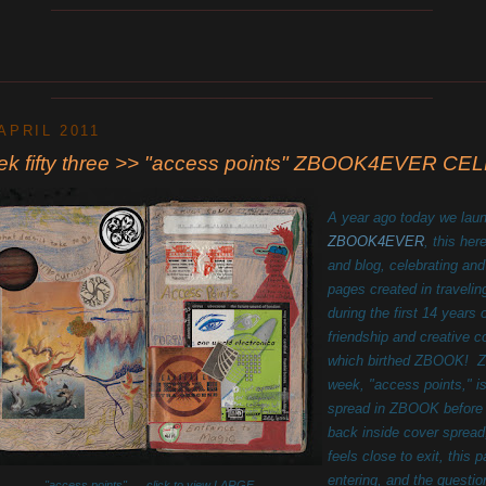
____________________________________________
________________________________________________________
____________________________________________
 APRIL 2011
ek fifty three >> "access points" ZBOOK4EVER 
A year ago today we lau
ZBOOK4EVER
, this her
and blog, celebrating and
pages created in travelin
during the first 14 years 
friendship and creative 
which birthed ZBOOK! Z
week, "access points," is
spread in ZBOOK before t
back inside cover spread
feels close to exit, this
entering, and the questio
"access points" click to view LARGE