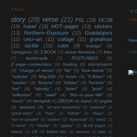
TAGS
0 
story
(29)
verse
(21)
PSL
(19)
UCSB
TAG
(19)
travel
(18)
HOT~pages
(13)
stickers
(13)
Northern~Exposure
(12)
Guadalajara
(11)
ceci~art
(11)
collage
(11)
grandmas
New
(11)
tactile
(10)
color
(9)
"indulge"
(8)
Subs
Cartagena
(8)
S.BOOK
(7)
divine~feminine
(7)
links
(7)
tarot/oracle
(7)
POSTCARDS
(6)
Z~page~connections
(6)
healing
(6)
micro/macro
(6)
"change of venue"
(5)
"life"
(5)
"love~bomb"
(5)
"noticias"
(5)
May16th
(5)
moon
(5)
"5:40am"
(4)
"caution"
(4)
"fortune"
(4)
"hidden"
(4)
"horizon"
(4)
"hot"
(4)
"identity"
(4)
"listen"
(4)
"post"
(4)
"reflection"
(4)
"swell"
(4)
"this~is~your~life"
(4)
"touch"
(4)
Hemphill
(4)
ZBOOK~in~hand
(4)
angels
(4)
seasons
(4)
"all~and~everything"
(3)
"external"
(3)
"good~witch"
(3)
"howl"
(3)
"infinity"
(3)
"mapa"
(3)
"run~in~parallel"
(3)
"solstice"
(3)
"transmute"
(3)
"veins"
(3)
"z~cover"
(3)
*kranky*
(3)
*yippee*
(3)
BLUE~pages
(3)
Hawaii
(3)
LIB
(3)
frisbee~disc
(3)
neurons
(3)
play
(3)