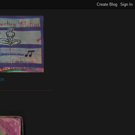
K...
______________________