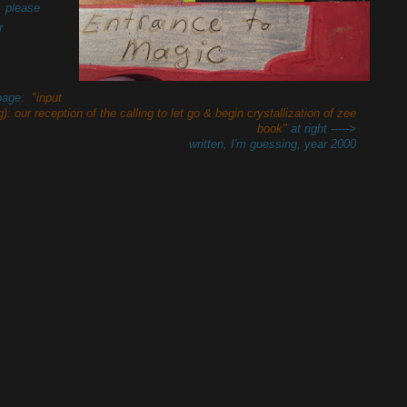
, please
r
 page:
"input
): our reception of the calling to let go & begin crystallization of zee
book"
at right ----->
written, I'm guessing, year 2000