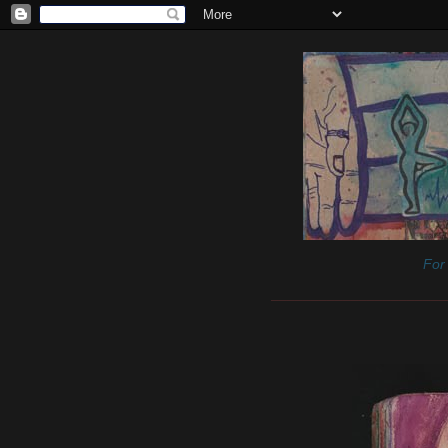
For 
______________________