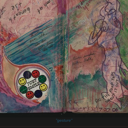
"gesture"
________________________________________________________