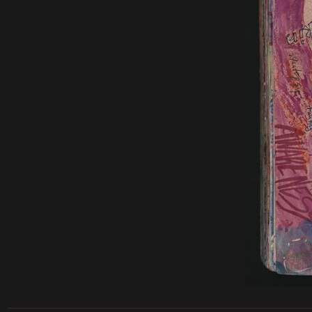
______________________________________________________