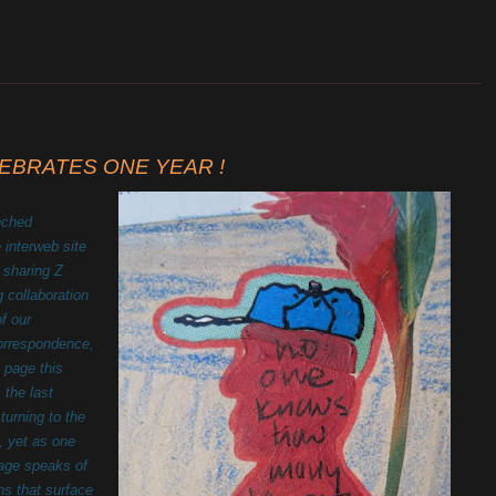
_______________________________________________________
CELEBRATES ONE YEAR !
nched
e interweb site
 sharing Z
g collaboration
of our
correspondence,
 page this
 the last
urning to the
, yet as one
 page speaks of
ns that surface