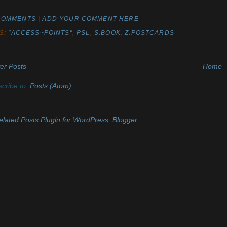
COMMENTS | ADD YOUR COMMENT HERE
S:
"ACCESS~POINTS"
,
PSL
,
S.BOOK
,
Z.POSTCARDS
er Posts
Home
cribe to:
Posts (Atom)