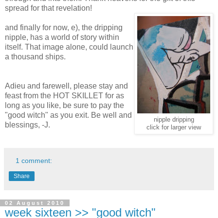
spread for that revelation!
and finally for now, e), the dripping
nipple, has a world of story within
itself. That image alone, could launch
a thousand ships.
Adieu and farewell, please stay and
feast from the HOT SKILLET for as
long as you like, be sure to pay the
"good witch" as you exit. Be well and
nipple dripping
blessings, -J.
click for larger view
1 comment:
Share
02 August 2010
week sixteen >> "good witch"