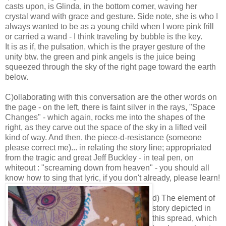
casts upon, is Glinda, in the bottom corner, waving her
crystal wand with grace and gesture. Side note, she is who I
always wanted to be as a young child when I wore pink frill
or carried a wand - I think traveling by bubble is the key.
It is as if, the pulsation, which is the prayer gesture of the
unity btw. the green and pink angels is the juice being
squeezed through the sky of the right page toward the earth
below.
C)ollaborating with this conversation are the other words on
the page - on the left, there is faint silver in the rays, "Space
Changes" - which again, rocks me into the shapes of the
right, as they carve out the space of the sky in a lifted veil
kind of way. And then, the piece-d-resistance (someone
please correct me)... in relating the story line; appropriated
from the tragic and great Jeff Buckley - in teal pen, on
whiteout : "screaming down from heaven" - you should all
know how to sing that lyric, if you don't already, please learn!
d) The element of
story depicted in
this spread, which