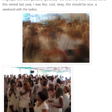
this retreat last year, I was like, cool, okay, this should be nice, a
weekend with the ladies.