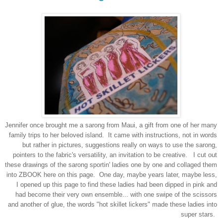
Jennifer once brought me a sarong from Maui, a gift from one of her many
family trips to her beloved island. It came with instructions, not in words
but rather in pictures, suggestions really on ways to use the sarong,
pointers to the fabric's versatility, an invitation to be creative. I cut out
these drawings of the sarong sportin' ladies one by one and collaged them
into ZBOOK here on this page. One day, maybe years later, maybe less,
I opened up this page to find these ladies had been dipped in pink and
had become their very own ensemble... with one swipe of the scissors
and another of glue, the words "hot skillet lickers" made these ladies into
super stars.