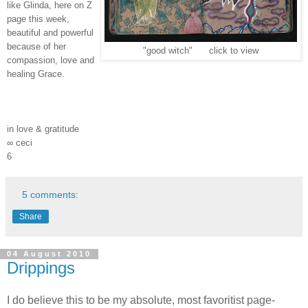
like Glinda, here on Z
page this week,
beautiful and powerful
because of her
"good witch" click to view
compassion, love and
healing Grace.
in love & gratitude
∞ ceci
6
5 comments:
Share
04 August 2010
Drippings
I do believe this to be my absolute, most favoritist page-