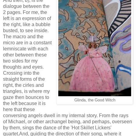
And then, b), is the
dialogue between the
2 pages. For me, the
left is an expression of
the right, like a bubble
busted, to see inside.
The macro and the
micro are in a constant
lemniscate with each
other between these
two sides for my
thoughts and eyes.
Crossing into the
straight forms of the
right, the cirles and
triangles, is where my
gaze then bounces to
Glinda, the Good Witch
the left because it is
here that these
conversing angels dwell in my internal story. From the rays
of Michael, or other archangel being, and perhaps, overseen
by them, sings the dance of the 'Hot Skillet Lickers'
quartet.And, guiding the direction of their song, where it