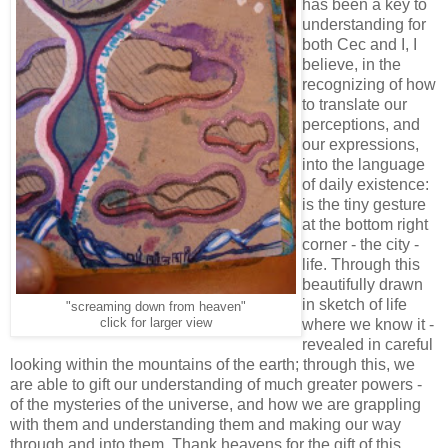
has been a key to
understanding for
both Cec and I, I
believe, in the
recognizing of how
to translate our
perceptions, and
our expressions,
into the language
of daily existence:
is the tiny gesture
at the bottom right
corner - the city -
life. Through this
beautifully drawn
in sketch of life
"screaming down from heaven"
click for larger view
where we know it -
revealed in careful
looking within the mountains of the earth; through this, we
are able to gift our understanding of much greater powers -
of the mysteries of the universe, and how we are grappling
with them and understanding them and making our way
through and into them. Thank heavens for the gift of this