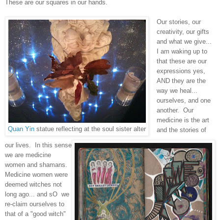
These are our squares in our hands.
Our stories, our
creativity, our gifts
and what we give...
I am waking up to
that these are our
expressions yes,
AND they are the
way we heal...
ourselves, and one
another. Our
medicine is the art
Quan Yin
statue reflecting at the soul sister alter
and the stories of
our lives. In this sense
we are medicine
women and shamans.
Medicine women were
deemed witches not
long ago... and sO we
re-claim ourselves to
that of a "good witch"