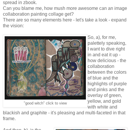
spread in zbook.
Can you blame me, how mush more awesome can an image
collaboration painting collage get?
There are so many elements here - let's take a look - expand
the vision:
So, a), for me,
palettely speaking,
I want to dive right
in and eat it up -
how delicious - the
collaboration
between the colors
of blue and the
highlights of purple
and pinks and the
overlay of green,
yellow, and gold
"good witch" click to view
with white and
blackish and graphite - it's pleasing and multi-faceted in that
frame.