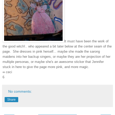
It must have been the work of
the good witch!.. who appeared a bit later below at the center seam of the
page. She dresses in pink herself... maybe she made the sarong
maidens into her backup singers, or maybe they are her projection of her
multiple personas, or maybe she's an awesome sticker that Jennifer
stuck in here to give the page more pink, and more magic.
∞ ceci
6
No comments:
Share