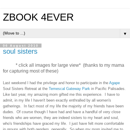
ZBOOK 4EVER
▼
06 August 2010
soul sisters
* click all images for large view* (thanks to my mama
for capturing most of these)
Last weekend I had the privilege and honor to participate in the
Agape
Soul Sisters Retreat at the
Temescal Gateway Park
in Pacific Palisades.
Like last year, my amazing mom gifted me this experience. I have to
admit, in my life I haven't been exactly enthralled by all women's
gatherings. In fact most of my life the majority of my friends have been
dudes. Of course though I have had and have a handful of very close
friends who are women, they are indeed sisters to my heart and soul,
who's friendships have graced my life. I just have felt more comfortable
in groups with both genders, generally. So when my mom invited me to