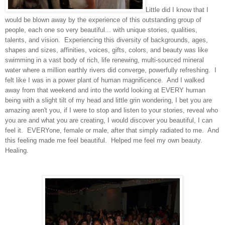
Little did I know that I
would be blown away by the experience of this outstanding group of
people, each one so very beautiful... with unique stories, qualities,
talents, and vision. Experiencing this diversity of backgrounds, ages,
shapes and sizes, affinities, voices, gifts, colors, and beauty was like
swimming in a vast body of rich, life renewing, multi-sourced mineral
water where a million earthly rivers did converge, powerfully refreshing. I
felt like I was in a power plant of human magnificence. And I walked
away from that weekend and into the world looking at EVERY human
being with a slight tilt of my head and little grin wondering, I bet you are
amazing aren't you, if I were to stop and listen to your stories, reveal who
you are and what you are creating, I would discover you beautiful, I can
feel it. EVERYone, female or male, after that simply radiated to me. And
this feeling made me feel beautiful. Helped me feel my own beauty.
Healing.