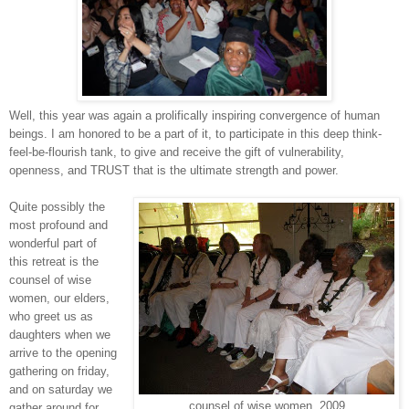
Well, this year was again a prolifically inspiring convergence of human
beings. I am honored to be a part of it, to participate in this deep think-
feel-be-flourish tank, to give and receive the gift of vulnerability,
openness, and TRUST that is the ultimate strength and power.
Quite possibly the
most profound and
wonderful part of
this retreat is the
counsel of wise
women, our elders,
who greet us as
daughters when we
arrive to the opening
gathering on friday,
and on saturday we
counsel of wise women, 2009
gather around for