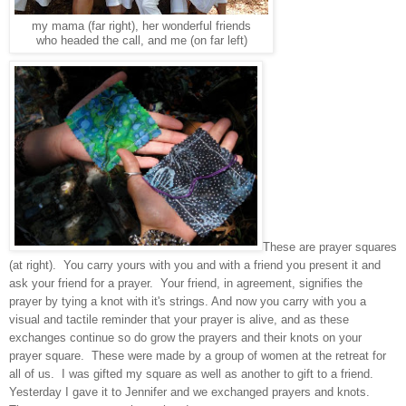
my mama (far right), her wonderful friends
who headed the call, and me (on far left)
These are prayer squares
(at right). You carry yours with you and with a friend you present it and
ask your friend for a prayer. Your friend, in agreement, signifies the
prayer by tying a knot with it's strings. And now you carry with you a
visual and tactile reminder that your prayer is alive, and as these
exchanges continue so do grow the prayers and their knots on your
prayer square. These were made by a group of women at the retreat for
all of us. I was gifted my square as well as another to gift to a friend.
Yesterday I gave it to Jennifer and we exchanged prayers and knots.