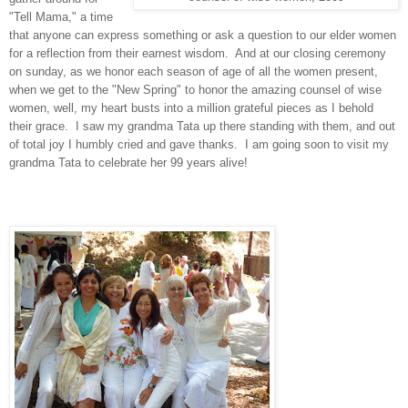
"Tell Mama," a time
that anyone can express something or ask a question to our elder women
for a reflection from their earnest wisdom. And at our closing ceremony
on sunday, as we honor each season of age of all the women present,
when we get to the "New Spring" to honor the amazing counsel of wise
women, well, my heart busts into a million grateful pieces as I behold
their grace. I saw my grandma Tata up there standing with them, and out
of total joy I humbly cried and gave thanks. I am going soon to visit my
grandma Tata to celebrate her 99 years alive!