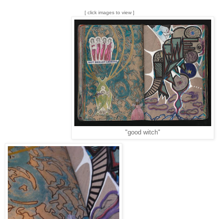
[ click images to view ]
"good witch"