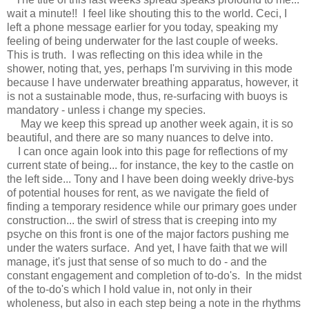
wait a minute!! I feel like shouting this to the world. Ceci, I
left a phone message earlier for you today, speaking my
feeling of being underwater for the last couple of weeks.
This is truth. I was reflecting on this idea while in the
shower, noting that, yes, perhaps I'm surviving in this mode
because I have underwater breathing apparatus, however, it
is not a sustainable mode, thus, re-surfacing with buoys is
mandatory - unless i change my species.
May we keep this spread up another week again, it is so
beautiful, and there are so many nuances to delve into.
I can once again look into this page for reflections of my
current state of being... for instance, the key to the castle on
the left side... Tony and I have been doing weekly drive-bys
of potential houses for rent, as we navigate the field of
finding a temporary residence while our primary goes under
construction... the swirl of stress that is creeping into my
psyche on this front is one of the major factors pushing me
under the waters surface. And yet, I have faith that we will
manage, it's just that sense of so much to do - and the
constant engagement and completion of to-do's. In the midst
of the to-do's which I hold value in, not only in their
wholeness, but also in each step being a note in the rhythms