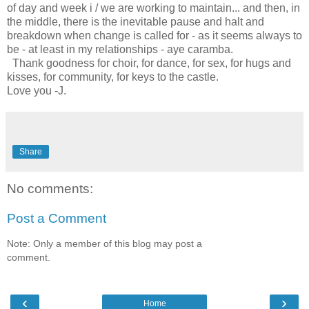
of day and week i / we are working to maintain... and then, in
the middle, there is the inevitable pause and halt and
breakdown when change is called for - as it seems always to
be - at least in my relationships - aye caramba.
Thank goodness for choir, for dance, for sex, for hugs and
kisses, for community, for keys to the castle.
Love you -J.
Share
No comments:
Post a Comment
Note: Only a member of this blog may post a
comment.
‹
›
Home