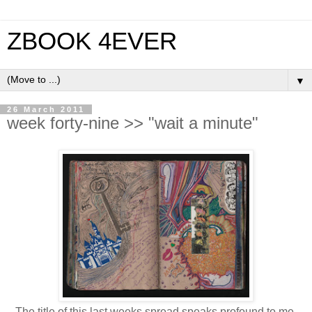
ZBOOK 4EVER
▼
26 March 2011
week forty-nine >> "wait a minute"
The title of this last weeks spread speaks profound to me...