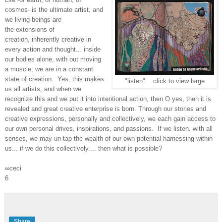
cosmos- is the ultimate artist, and
we living beings are
the extensions of
creation, inherently creative in
every action and thought... inside
our bodies alone, with out moving
a muscle, we are in a constant
state of creation. Yes, this makes
"listen" click to view large
us all artists, and when we
recognize this and we put it into intentional action, then O yes, then it is
revealed and great creative enterprise is born. Through our stories and
creative expressions, personally and collectively, we each gain access to
our own personal drives, inspirations, and passions. If we listen, with all
senses, we may un-tap the wealth of our own potential harnessing within
us... if we do this collectively.... then what is possible?
∞ceci
6
Share