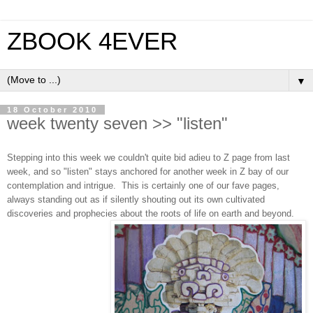
ZBOOK 4EVER
▼
18 October 2010
week twenty seven >> "listen"
Stepping into this week we couldn't quite bid adieu to Z page from last
week, and so "listen" stays anchored for another week in Z bay of our
contemplation and intrigue. This is certainly one of our fave pages,
always standing out as if silently shouting out its own cultivated
discoveries and prophecies about the roots of life on earth and beyond.