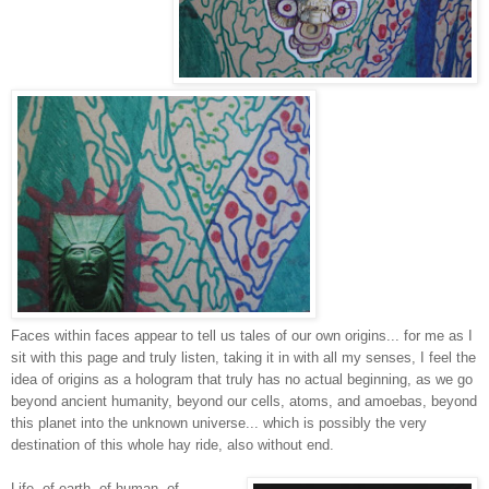
Faces within faces appear to tell us tales of our own origins... for me as I
sit with this page and truly listen, taking it in with all my senses, I feel the
idea of origins as a hologram that truly has no actual beginning, as we go
beyond ancient humanity, beyond our cells, atoms, and amoebas, beyond
this planet into the unknown universe... which is possibly the very
destination of this whole hay ride, also without end.
Life -of earth, of human, of