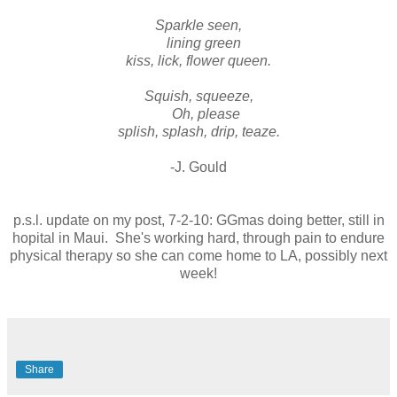
Sparkle seen,
lining green
kiss, lick, flower queen.
Squish, squeeze,
Oh, please
splish, splash, drip, teaze.
-J. Gould
p.s.l. update on my post, 7-2-10: GGmas doing better, still in
hopital in Maui. She's working hard, through pain to endure
physical therapy so she can come home to LA, possibly next
week!
Share