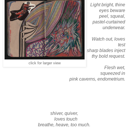
Light bright, thine
eyes beware
peel, squeal,
pastel-curtained
underwear.
Watch out, loves
test
sharp blades inject
thy bold request.
click for larger view
Flesh wet,
squeezed in
pink caverns, endometrium.
shiver, quiver,
loves touch
breathe, heave, too much.