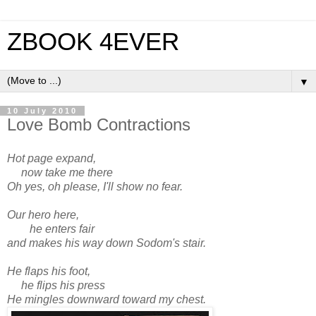
ZBOOK 4EVER
▼
10 July 2010
Love Bomb Contractions
Hot page expand,
now take me there
Oh yes, oh please, I'll show no fear.
Our hero here,
he enters fair
and makes his way down Sodom's stair.
He flaps his foot,
he flips his press
He mingles downward toward my chest.