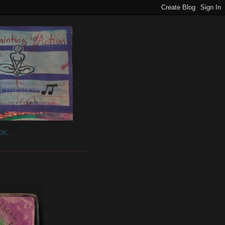
K...
______________________