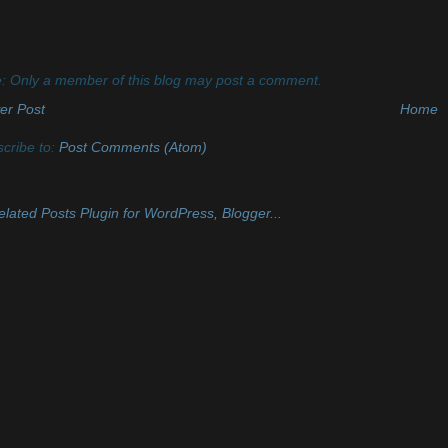
: Only a member of this blog may post a comment.
er Post
Home
cribe to:
Post Comments (Atom)