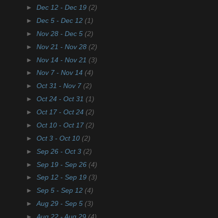
►
Dec 12 - Dec 19
(2)
►
Dec 5 - Dec 12
(1)
►
Nov 28 - Dec 5
(2)
►
Nov 21 - Nov 28
(2)
►
Nov 14 - Nov 21
(3)
►
Nov 7 - Nov 14
(4)
►
Oct 31 - Nov 7
(2)
►
Oct 24 - Oct 31
(1)
►
Oct 17 - Oct 24
(2)
►
Oct 10 - Oct 17
(2)
►
Oct 3 - Oct 10
(2)
►
Sep 26 - Oct 3
(2)
►
Sep 19 - Sep 26
(4)
►
Sep 12 - Sep 19
(3)
►
Sep 5 - Sep 12
(4)
►
Aug 29 - Sep 5
(3)
►
Aug 22 - Aug 29
(4)