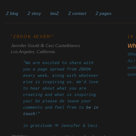
Z blog
Z story
bioZ
Z contact
Z pages
______________________________________________________
"ZBOOK 4EVER!"
19
&
Whe
Jennifer Gould
Ceci Castelblanco
Los Angeles, California
Wher
As I
"We are excited to share with
writ
you a page spread from ZBOOK
ques
every week, along with whatever
else is inspiring us. We'd love
to hear about what you are
creating and what is inspiring
you! So please do leave your
comments and feel free to
be in
touch
!"
∞
in gratitude
Jennifer & Ceci