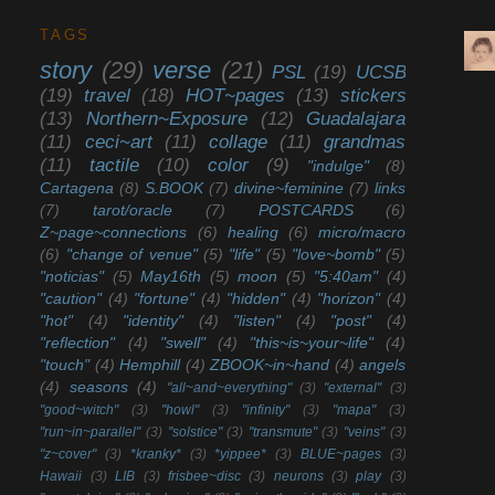
TAGS
story
(29)
verse
(21)
PSL
(19)
UCSB
(19)
travel
(18)
HOT~pages
(13)
stickers
(13)
Northern~Exposure
(12)
Guadalajara
(11)
ceci~art
(11)
collage
(11)
grandmas
(11)
tactile
(10)
color
(9)
"indulge"
(8)
Cartagena
(8)
S.BOOK
(7)
divine~feminine
(7)
links
(7)
tarot/oracle
(7)
POSTCARDS
(6)
Z~page~connections
(6)
healing
(6)
micro/macro
(6)
"change of venue"
(5)
"life"
(5)
"love~bomb"
(5)
"noticias"
(5)
May16th
(5)
moon
(5)
"5:40am"
(4)
"caution"
(4)
"fortune"
(4)
"hidden"
(4)
"horizon"
(4)
"hot"
(4)
"identity"
(4)
"listen"
(4)
"post"
(4)
"reflection"
(4)
"swell"
(4)
"this~is~your~life"
(4)
"touch"
(4)
Hemphill
(4)
ZBOOK~in~hand
(4)
angels
(4)
seasons
(4)
"all~and~everything"
(3)
"external"
(3)
"good~witch"
(3)
"howl"
(3)
"infinity"
(3)
"mapa"
(3)
"run~in~parallel"
(3)
"solstice"
(3)
"transmute"
(3)
"veins"
(3)
"z~cover"
(3)
*kranky*
(3)
*yippee*
(3)
BLUE~pages
(3)
Hawaii
(3)
LIB
(3)
frisbee~disc
(3)
neurons
(3)
play
(3)