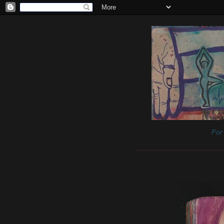
For 
______________________