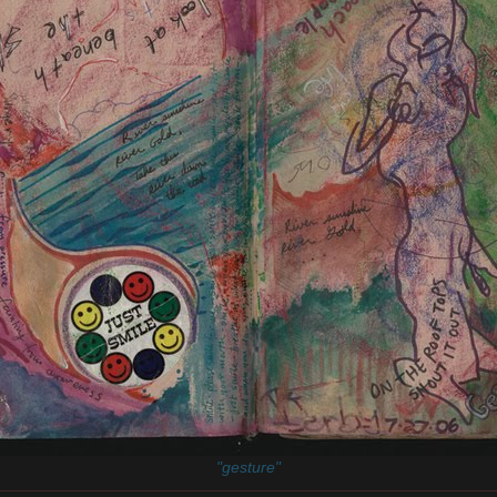
"gesture"
________________________________________________________