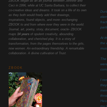
ZBOOK began as an art journal between Jennifer and
Ceci in 1996, while at UC Santa Barbara, to collect their
co-creative ideas and dreams. It took on a life of its own
Duri
as they both would freely add their drawings,
elem
inspirations, found objects, and more- exchanging
frac
ZBOOK to and from where ever they were in the world.
part
Journal, art, poetry, story, document, oracle- ZBOOK
maps
14 years
of opulent creativity, abounding
At t
collaboration, and cherished play. It is a story of
the 
transformation, from the pages themselves to the girls,
now women. An extraordinary friendship. A remarkable
must
collaboration. A divine cultivation of Trust.
The 
were
ZBOOK
comi
I re
they
memo
thro
Hess
my t