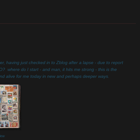
_______________________________________________________
er, having just checked in to Zblog after a lapse - due to report
where do I start - and man, it hits me strong - this is the
on, and alive for me today in new and perhaps deeper ways.
view