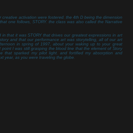
r creative activation were fostered. the 4th D being the dimension
t that one follows, STORY. the class was also called the Narrative
 in that it was STORY that drives our greatest expressions in art
t story and that our performance art was storytelling, all of our art
fternoon in spring of 1997, about your waking up to your great
 point I was still grasping the blood line that the element of Story
ce that sparked my pilot light. and fortified my absorption and
ext year, as you were traveling the globe.