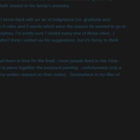
th related to his family's ancestry.
I wrote back with an air of indignance (vs. gratitude and
 5 cities and 5 words which were the reason he wanted to go to
how, I'm pretty sure I visited every one of those cities...I
t think i visited via his suggestions, but it's funny to think
them in time for the final) - most people lived in Isla Vista -
 to piece together the postcard painting - unfortunately only a
y written request on their notes). Somewhere in my files of