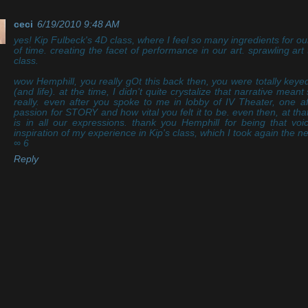
ceci
6/19/2010 9:48 AM
yes! Kip Fulbeck's 4D class, where I feel so many ingredients for ou
of time. creating the facet of performance in our art. sprawling ar
class.
wow Hemphill, you really gOt this back then, you were totally keyed
(and life). at the time, I didn't quite crystalize that narrative mean
really. even after you spoke to me in lobby of IV Theater, one a
passion for STORY and how vital you felt it to be. even then, at that
is in all our expressions. thank you Hemphill for being that voi
inspiration of my experience in Kip's class, which I took again the n
∞ 6
Reply