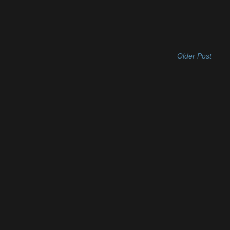
Older Post