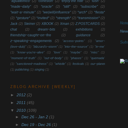
"aguatelnico"
(2)
"cohesion"
(2)
"enjoy the ride"
(2)
"lush"
(2)
"made~daily"
(2)
"oracle"
(2)
"still"
(2)
"subscribe"
(2)
"wait~a~minute"
(2)
"we(will)influence"
(2)
*arch*
(2)
*fiesta*
(2)
*gesture*
(2)
*invited*
(2)
*strength*
(2)
*transmission*
(2)
Note
Jack
(2)
Steiner
(2)
XBOOK
(2)
Xman
(2)
Z.POSTCARDS
(2)
chat
(2)
dream~bits
(2)
exhibitions
(2)
New
friendship~caught~on~fire
(2)
guidance
(2)
z~speaking~engagements
(2)
"access~points"
(1)
"amor~
Subs
(love~dub)"
(1)
"blizzard's~storm"
(1)
"into~the~source"
(1)
"in~me"
(1)
"know~you're~alive"
(1)
"love"
(1)
"maybe"
(1)
"misc"
(1)
"moment~of~truth"
(1)
"out~of~body"
(1)
"phases"
(1)
"quemada"
(1)
"sanctioned~madness"
(1)
"whistle"
(1)
festivals
(1)
our~planet
(1)
publishing
(1)
singing
(1)
ZBLOG ARCHIVE [WEEKLY]
►
2012
(2)
►
2011
(45)
▼
2010
(109)
►
Dec 26 - Jan 2
(1)
►
Dec 19 - Dec 26
(1)