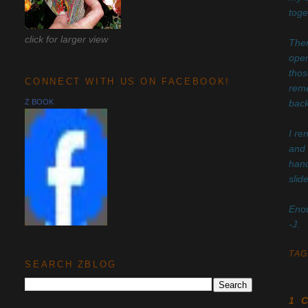
toge
click for larger view
Ther
open
thos
CONNECT WITH US ON FACEBOOK!
reme
Z BOOK
back
I re
and 
hand
slid
Enou
-J.
TAG
SEARCH ZBLOG
1 