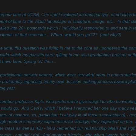
ng our time at UCSB, Cec and I explored an unusual type of art class to
ent of time to the visual landscape of sculpture, image, etc.. In that cl
talled into 20+ postcards which I individually responded to and sent in
icipants of that semester... Where would you go??? (and why?)
he time, this question was living in me to the core as I pondered the co
world which my parents were gifting to me as a graduation present at th
 have been Spring '97 then...
participants answer papers, which were scrawled upon in numerous lev
 profoundly impacting on my own decision making process toward planni
ng year.
member professor Kip's, who preferred to give weight to who he would 
 would go. And Ceci's, which I believe I returned her one day many years 
ry of essence, vs. particulars is at play in all these recollections) - 
ugh another's memory experiences so strongly, they imprinted on her.
e class as well as 4D) - hers cemented our relationship when she sight
ravels - and did / do!) And another friends - who when I wrote back, I t