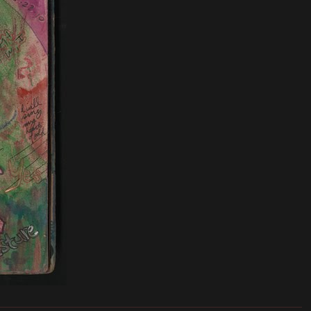
_______________________________________________________