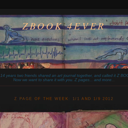
ZBOOK 4EVER
14 years two friends shared an art journal together, and called it
Z
BOO
Now we want to share it with you. Z pages... and more...
________________________________________________________
Z PAGE OF THE WEEK: 1/1 AND 1/9 2012