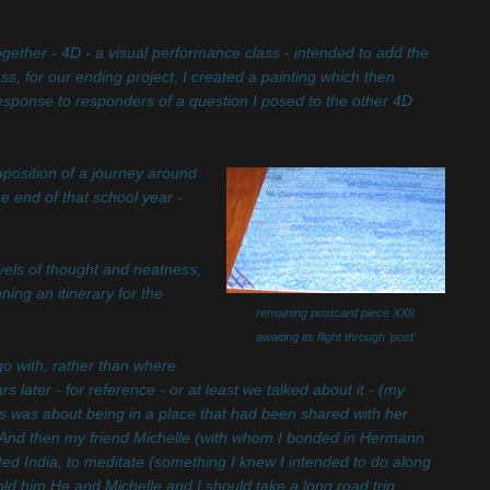
gether - 4D - a visual performance class - intended to add the
ass, for our ending project, I created a painting which then
 response to responders of a question I posed to the other 4D
mposition of a journey around
e end of that school year -
els of thought and neatness,
ng an itinerary for the
remaining postcard piece XXII
awaiting its flight through 'post'
go with, rather than where
later - for reference - or at least we talked about it - (my
hers was about being in a place that had been shared with her
 And then my friend Michelle (with whom I bonded in Hermann
ed India, to meditate (something I knew I intended to do along
old him He and Michelle and I should take a long road trip