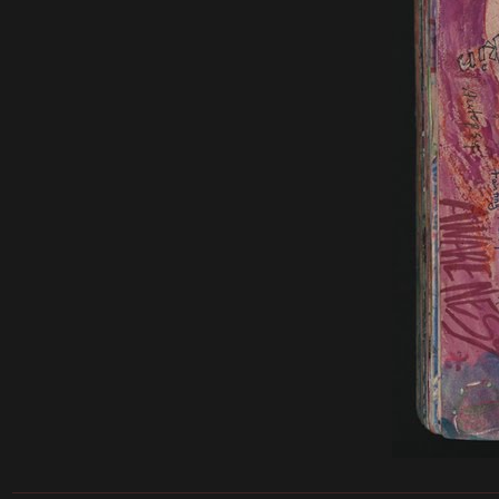
______________________________________________________