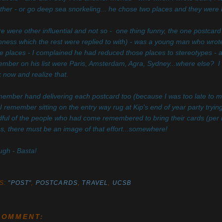
ther - or go deep sea snorkeling... he chose two places and they were bo
e were other influential and not so - one thing funny, the one postcard 
ness which the rest were replied to with) - was a young man who wrote
e places - I complained he had reduced those places to stereotypes - any
mber on his list were Paris, Amsterdam, Agra, Sydney...where else? I don'
 now and realize that.
member hand delivering each postcard too (because I was too late to mail 
I remember sitting on the entry way rug at Kip's end of year party trying
ful of the people who had come remembered to bring their cards (per m
es, there must be an image of that effort...somewhere!
gh - Basta!
S:
"POST"
,
POSTCARDS
,
TRAVEL
,
UCSB
COMMENT: