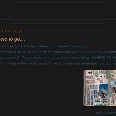
____________________________________________
________________________________________________________
____________________________________________
 JUNE 2010
re to go....
e to go, Where to go, where to go, Where to go????
 sit here in the quiet of the night, embarking upon my bimonthly all night
ing overload - The question in my head is a resounding: WHERE TO GO? 
tion living in this "post" spread - alive for me in its potential incepti
click for larger 